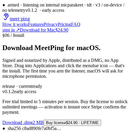
●
armed · listening on internal mic
parakeet · tdt · v3 / on-device /
no telemetry
v
0.1.2
· early access
meet
·
ping
How it works
Features
Privacy
Pricing
FAQ
sign in ↗
Download for Mac
$24.90
§
06
/
Install
Download MeetPing
for macOS.
Signed and notarized by Apple, distributed as a DMG, no App
Store. Drag into Applications and click the menubar icon — that's
the install. The first time you arm the listener, macOS will ask for
microphone permission.
release · current
ready
v
0.1.2
early access
Free trial limited to 5 minutes per session. Buy the license to unlock
unlimited meetings — activation is instant once Stripe confirms the
payment.
Download .dmg
2
MB
Buy license
$24.90 · LIFETIME
●
sha256
c8ad890fe7a0bf5a
…