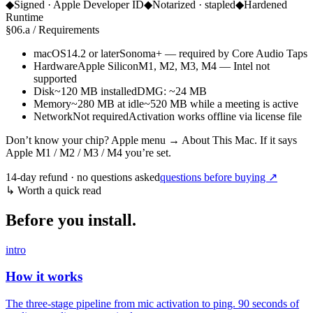
◆
Signed · Apple Developer ID
◆
Notarized · stapled
◆
Hardened
Runtime
§
06.a
/
Requirements
macOS
14.2 or later
Sonoma+ — required by Core Audio Taps
Hardware
Apple Silicon
M1, M2, M3, M4 — Intel not
supported
Disk
~120 MB installed
DMG: ~24 MB
Memory
~280 MB at idle
~520 MB while a meeting is active
Network
Not required
Activation works offline via license file
Don’t know your chip? Apple menu → About This Mac. If it says
Apple M1 / M2 / M3 / M4
you’re set.
14-day refund · no questions asked
questions before buying ↗
↳
Worth a quick read
Before you install.
intro
How it works
The three-stage pipeline from mic activation to ping. 90 seconds of