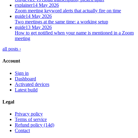
explainer
14 May 2026
Zoom meeting keyword alerts that actually fire on time
guide
14 May 2026
Two meetings at the same time: a working setup
guide
13 May 2026
How to get notified when your name is mentioned in a Zoom
meeting
all posts ›
Account
Sign in
Dashboard
Activated devices
Latest build
Legal
Privacy policy
Terms of service
Refund policy (14d)
Contact