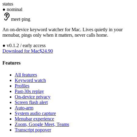
status
● nominal
meet
·
ping
An on-device keyword watcher for Mac. Lives quietly in your
menubar, pings only when it matters, never calls home.
●
v
0.1.2
/ early access
Download for Mac
$24.90
Features
All features
Keyword watch
Profiles
Past-30s replay
On-device privacy
Screen flash alert
Auto-arm
System audio capture
Menubar experience
Zoom, Google Meet, Teams
Transcript popover