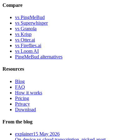
Compare
vs PingMeBud
vs Superwhisper
vs Granola
vs Krisp
vs Otter.ai
vs Fireflies.ai
vs Loom AI
PingMeBud alternatives
Resources
Blog
FAQ
How it works
Pricing
Privacy
Download
From the blog
explainer
15 May 2026
On-device vs cloud transcription, picked apart