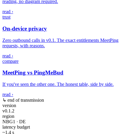
reading, no diagram required.
read ›
trust
On-device privacy
Zero outbound calls in v0.1. The exact entitlements MeetPing
requests, with reasons.
read ›
compare
MeetPing vs PingMeBud
If you've seen the other one. The honest table, side by side.
read ›
↳ end of transmission
version
v0.1.2
region
NBG1 · DE
latency budget
~1.4 s