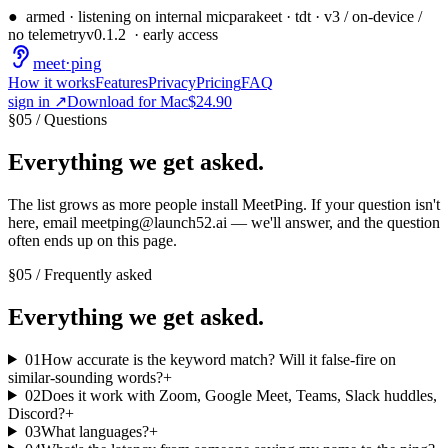
●
armed · listening on internal mic
parakeet · tdt · v3 / on-device /
no telemetry
v
0.1.2
· early access
meet
·
ping
How it works
Features
Privacy
Pricing
FAQ
sign in ↗
Download for Mac
$24.90
§
05
/
Questions
Everything we get asked.
The list grows as more people install MeetPing. If your question isn't
here, email
meetping@launch52.ai
— we'll answer, and the question
often ends up on this page.
§
05
/
Frequently asked
Everything we get asked.
01
How accurate is the keyword match? Will it false-fire on
similar-sounding words?
+
02
Does it work with Zoom, Google Meet, Teams, Slack huddles,
Discord?
+
03
What languages?
+