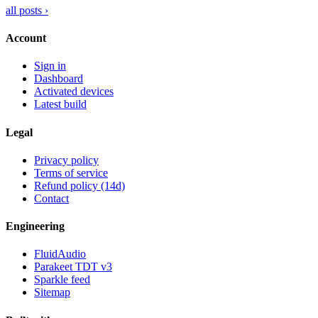
all posts ›
Account
Sign in
Dashboard
Activated devices
Latest build
Legal
Privacy policy
Terms of service
Refund policy (14d)
Contact
Engineering
FluidAudio
Parakeet TDT v3
Sparkle feed
Sitemap