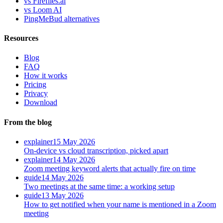
vs Fireflies.ai
vs Loom AI
PingMeBud alternatives
Resources
Blog
FAQ
How it works
Pricing
Privacy
Download
From the blog
explainer
15 May 2026
On-device vs cloud transcription, picked apart
explainer
14 May 2026
Zoom meeting keyword alerts that actually fire on time
guide
14 May 2026
Two meetings at the same time: a working setup
guide
13 May 2026
How to get notified when your name is mentioned in a Zoom
meeting