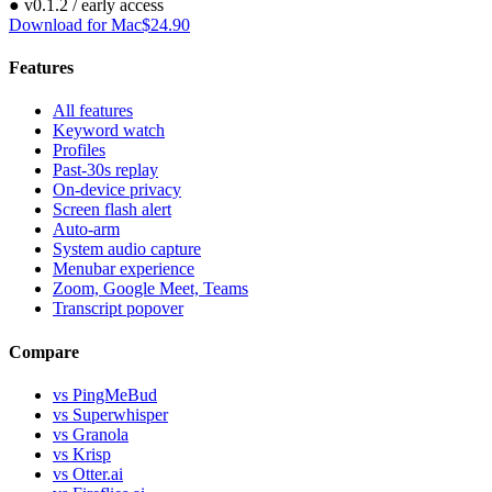
●
v
0.1.2
/ early access
Download for Mac
$24.90
Features
All features
Keyword watch
Profiles
Past-30s replay
On-device privacy
Screen flash alert
Auto-arm
System audio capture
Menubar experience
Zoom, Google Meet, Teams
Transcript popover
Compare
vs PingMeBud
vs Superwhisper
vs Granola
vs Krisp
vs Otter.ai