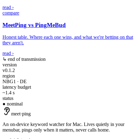
read ›
compare
MeetPing vs PingMeBud
Honest table. Where each one wins, and what we're betting on that
they aren't.
read ›
↳ end of transmission
version
v0.1.2
region
NBG1 · DE
latency budget
~1.4 s
status
● nominal
meet
·
ping
An on-device keyword watcher for Mac. Lives quietly in your
menubar, pings only when it matters, never calls home.