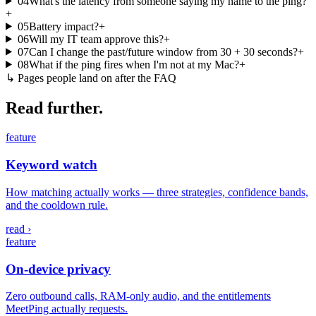
04
What's the latency from someone saying my name to the ping?
+
05
Battery impact?
+
06
Will my IT team approve this?
+
07
Can I change the past/future window from 30 + 30 seconds?
+
08
What if the ping fires when I'm not at my Mac?
+
↳
Pages people land on after the FAQ
Read further.
feature
Keyword watch
How matching actually works — three strategies, confidence bands,
and the cooldown rule.
read ›
feature
On-device privacy
Zero outbound calls, RAM-only audio, and the entitlements
MeetPing actually requests.